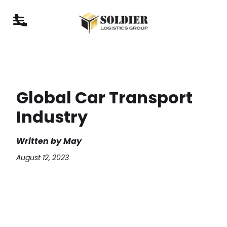
Global Car Transport
Industry
Written by
May
August 12, 2023