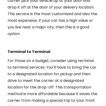
carrier pick your vehicle up at your door and
drop it off at the door of your delivery location.
This service is the most customized and also the
most expensive. If your car has a high value or
you live near a major city, then this is a good
option.
Terminal to Terminal
For those on a budget, consider using terminal
to terminal services. You’ll have to bring the car
to a designated location for pickup and then
drive to meet the carrier at a designated
location for the drop-off. This transportation
method is more affordable because it saves the
carrier from making a special trip to your front