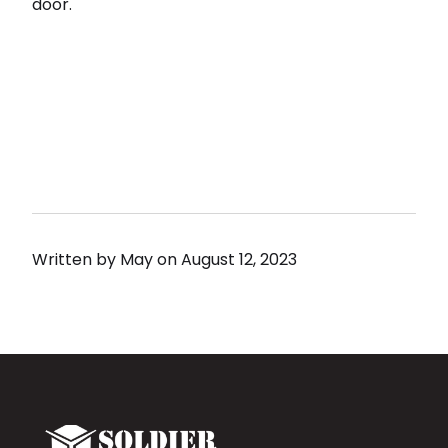
door.
Written by
May
on
August 12, 2023