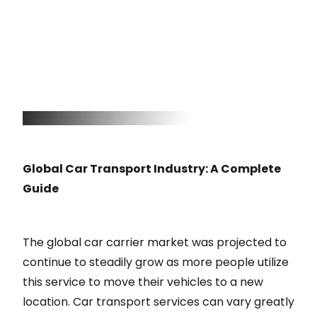
Global Car Transport Industry: A Complete
Guide
The global car carrier market was projected to
continue to steadily grow as more people utilize
this service to move their vehicles to a new
location. Car transport services can vary greatly