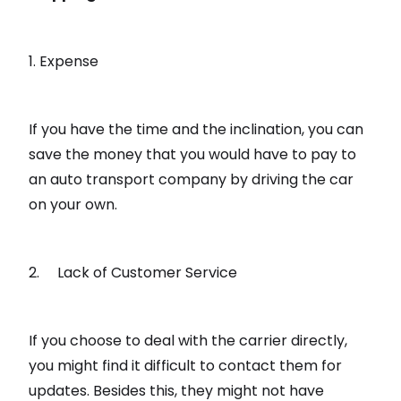
1. Expense
If you have the time and the inclination, you can
save the money that you would have to pay to
an auto transport company by driving the car
on your own.
2. Lack of Customer Service
If you choose to deal with the carrier directly,
you might find it difficult to contact them for
updates. Besides this, they might not have