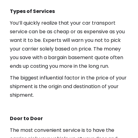
Types of Services
You’ll quickly realize that your car transport
service can be as cheap or as expensive as you
want it to be. Experts will warn you not to pick
your carrier solely based on price. The money
you save with a bargain basement quote often
ends up costing you more in the long run.
The biggest influential factor in the price of your
shipment is the origin and destination of your
shipment.
Door to Door
The most convenient service is to have the