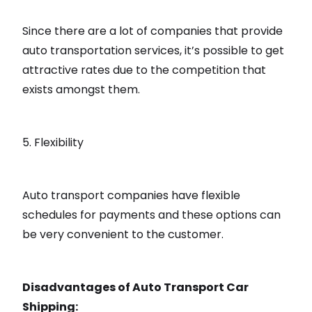
Since there are a lot of companies that provide
auto transportation services, it’s possible to get
attractive rates due to the competition that
exists amongst them.
5. Flexibility
Auto transport companies have flexible
schedules for payments and these options can
be very convenient to the customer.
Disadvantages of Auto Transport Car
Shipping: