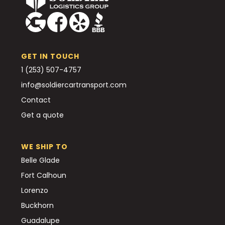
GET IN TOUCH
1 (253) 507-4757
info@soldiercartransport.com
Contact
Get a quote
WE SHIP TO
Belle Glade
Fort Calhoun
Lorenzo
Buckhorn
Guadalupe