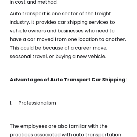
in cost and method.
Auto transport is one sector of the freight
industry. It provides car shipping services to
vehicle owners and businesses who need to
have a car moved from one location to another.
This could be because of a career move,
seasonal travel, or buying a new vehicle.
Advantages of Auto Transport Car Shipping:
1. Professionalism
The employees are also familiar with the
practices associated with auto transportation