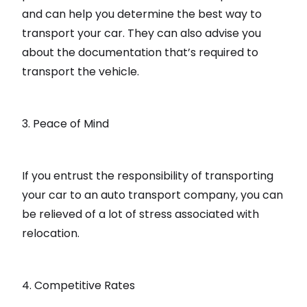
and can help you determine the best way to
transport your car. They can also advise you
about the documentation that’s required to
transport the vehicle.
3. Peace of Mind
If you entrust the responsibility of transporting
your car to an auto transport company, you can
be relieved of a lot of stress associated with
relocation.
4. Competitive Rates