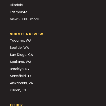
Hillsdale
Eastpointe
View 9000+ more
SUBMIT A REVIEW
Tacoma, WA
Seattle, WA
San Diego, CA
Spokane, WA
Brooklyn, NY
Mansfield, TX
Alexandria, VA
Killeen, TX
OTHER