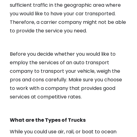
sufficient traffic in the geographic area where
you would like to have your car transported.
Therefore, a carrier company might not be able
to provide the service you need.
Before you decide whether you would like to
employ the services of an auto transport
company to transport your vehicle, weigh the
pros and cons carefully. Make sure you choose
to work with a company that provides good
services at competitive rates.
What are the Types of Trucks
While you could use air, rail, or boat to ocean