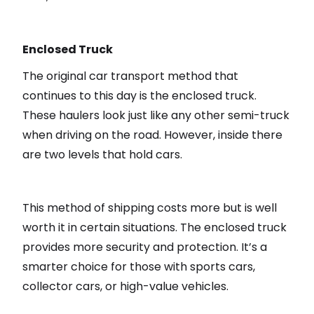
Enclosed Truck
The original car transport method that
continues to this day is the enclosed truck.
These haulers look just like any other semi-truck
when driving on the road. However, inside there
are two levels that hold cars.
This method of shipping costs more but is well
worth it in certain situations. The enclosed truck
provides more security and protection. It’s a
smarter choice for those with sports cars,
collector cars, or high-value vehicles.