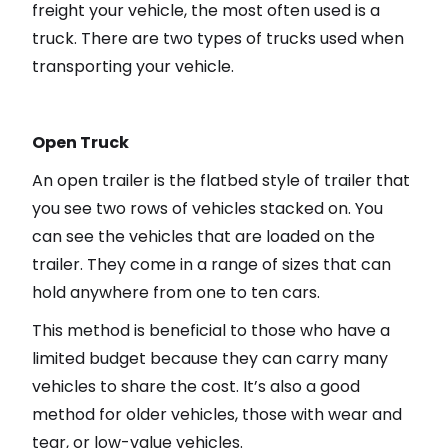
freight your vehicle, the most often used is a
truck. There are two types of trucks used when
transporting your vehicle.
Open Truck
An open trailer is the flatbed style of trailer that
you see two rows of vehicles stacked on. You
can see the vehicles that are loaded on the
trailer. They come in a range of sizes that can
hold anywhere from one to ten cars.
This method is beneficial to those who have a
limited budget because they can carry many
vehicles to share the cost. It’s also a good
method for older vehicles, those with wear and
tear, or low-value vehicles.